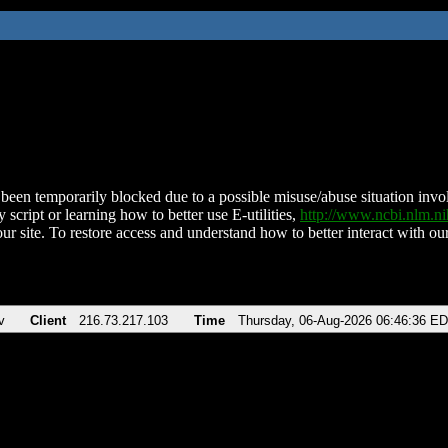
been temporarily blocked due to a possible misuse/abuse situation involv
 script or learning how to better use E-utilities,
http://www.ncbi.nlm.
ur site. To restore access and understand how to better interact with our
v
Client
216.73.217.103
Time
Thursday, 06-Aug-2026 06:46:36 E