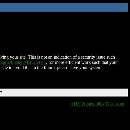
ing your site. This is not an indication of a security issue such
nih.gov/books/NBK25497/
, for more efficient work such that your
 site to avoid this in the future, please have your system
DT
HHS Vulnerability Disclosure