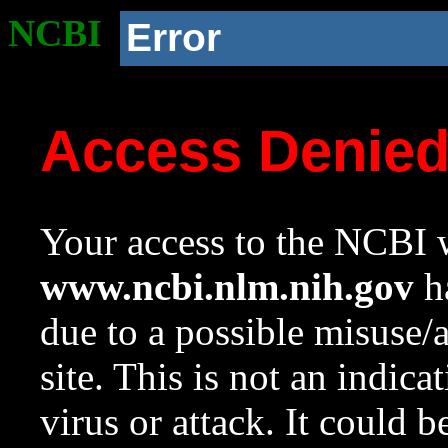
NCBI
Error
Access Denie
Your access to the NCBI w
www.ncbi.nlm.nih.gov
ha
due to a possible misuse/
site. This is not an indica
virus or attack. It could 