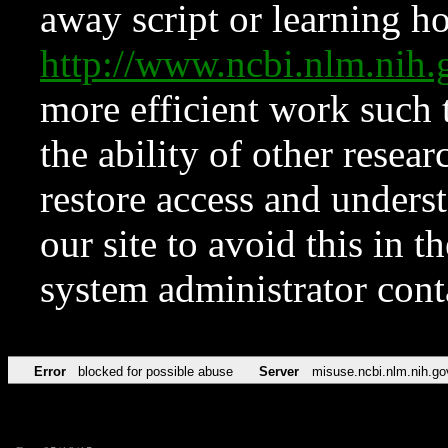
away script or learning how
http://www.ncbi.nlm.ni
more efficient work such 
the ability of other resear
restore access and underst
our site to avoid this in t
system administrator con
Error
blocked for possible abuse
Server
misuse.ncbi.nlm.nih.go