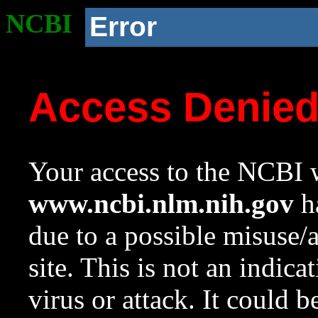
NCBI
Error
Access Denie
Your access to the NCBI w
www.ncbi.nlm.nih.gov
ha
due to a possible misuse/
site. This is not an indica
virus or attack. It could 