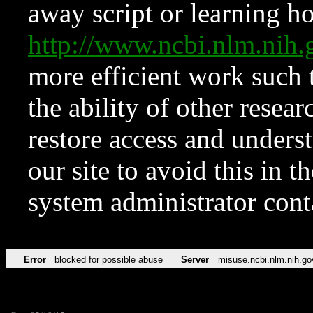
away script or learning how
http://www.ncbi.nlm.ni
more efficient work such 
the ability of other resear
restore access and underst
our site to avoid this in t
system administrator con
Error
blocked for possible abuse
Server
misuse.ncbi.nlm.nih.go