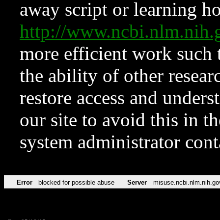
away script or learning how
http://www.ncbi.nlm.ni
more efficient work such 
the ability of other resear
restore access and underst
our site to avoid this in t
system administrator con
Error
blocked for possible abuse
Server
misuse.ncbi.nlm.nih.go