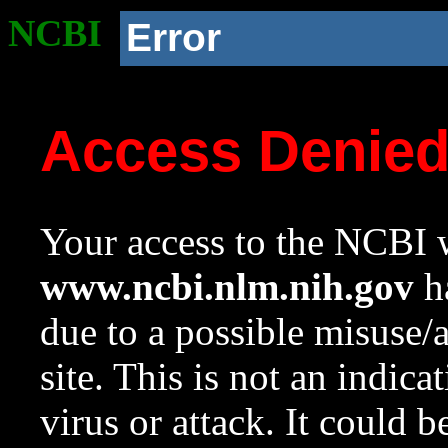
NCBI
Error
Access Denie
Your access to the NCBI w
www.ncbi.nlm.nih.gov
ha
due to a possible misuse/
site. This is not an indica
virus or attack. It could 