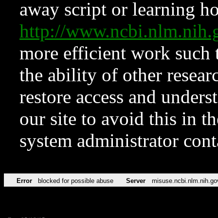
away script or learning how
http://www.ncbi.nlm.ni
more efficient work such 
the ability of other resear
restore access and underst
our site to avoid this in t
system administrator con
Error
blocked for possible abuse
Server
misuse.ncbi.nlm.nih.go