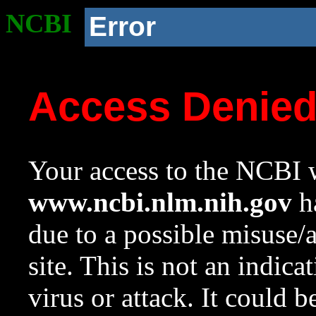
NCBI
Error
Access Denie
Your access to the NCBI w
www.ncbi.nlm.nih.gov
ha
due to a possible misuse/
site. This is not an indica
virus or attack. It could 