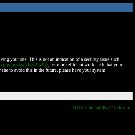
ing your site. This is not an indication of a security issue such
nih.gov/books/NBK25497/
, for more efficient work such that your
 site to avoid this in the future, please have your system
HHS Vulnerability Disclosure