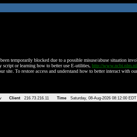
been temporarily blocked due to a possible misuse/abuse situation involv
 script or learning how to better use E-utilities,
http://www.ncbi.nlm.
ur site. To restore access and understand how to better interact with our
v
Client
216.73.216.11
Time
Saturday, 08-Aug-2026 08:12:00 EDT