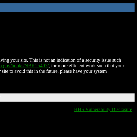
ing your site. This is not an indication of a security issue such
nih.gov/books/NBK25497/
, for more efficient work such that your
 site to avoid this in the future, please have your system
T
HHS Vulnerability Disclosure