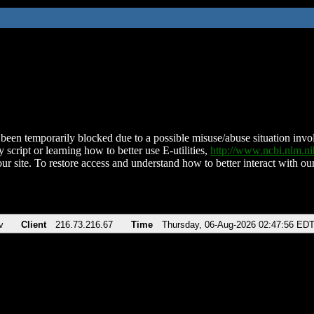
been temporarily blocked due to a possible misuse/abuse situation involv
 script or learning how to better use E-utilities,
http://www.ncbi.nlm.
ur site. To restore access and understand how to better interact with our
v
Client
216.73.216.67
Time
Thursday, 06-Aug-2026 02:47:56 ED