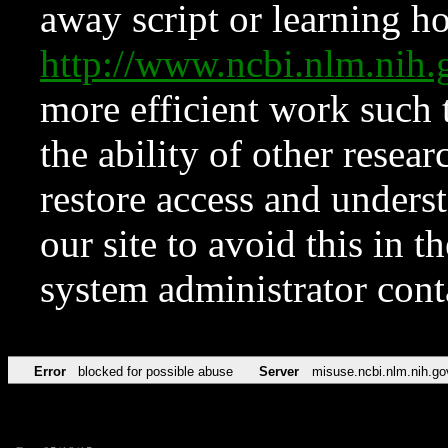
away script or learning how
http://www.ncbi.nlm.ni
more efficient work such 
the ability of other resear
restore access and underst
our site to avoid this in t
system administrator con
Error
blocked for possible abuse
Server
misuse.ncbi.nlm.nih.go