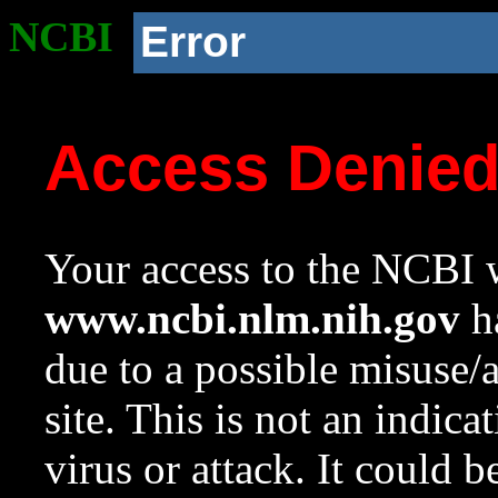
NCBI
Error
Access Denie
Your access to the NCBI w
www.ncbi.nlm.nih.gov
ha
due to a possible misuse/
site. This is not an indica
virus or attack. It could 