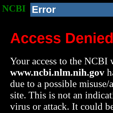
NCBI
Error
Access Denie
Your access to the NCBI w
www.ncbi.nlm.nih.gov
ha
due to a possible misuse/
site. This is not an indica
virus or attack. It could 