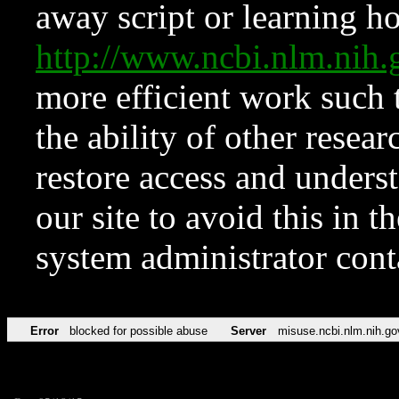
away script or learning how
http://www.ncbi.nlm.ni
more efficient work such 
the ability of other resear
restore access and underst
our site to avoid this in t
system administrator con
Error
blocked for possible abuse
Server
misuse.ncbi.nlm.nih.go