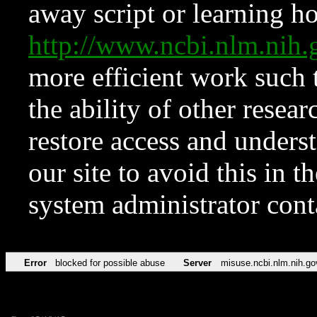
away script or learning how
http://www.ncbi.nlm.ni
more efficient work such 
the ability of other resear
restore access and underst
our site to avoid this in t
system administrator con
Error
blocked for possible abuse
Server
misuse.ncbi.nlm.nih.go