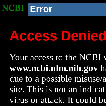
NCBI
Error
Access Denie
Your access to the NCBI w
www.ncbi.nlm.nih.gov
ha
due to a possible misuse/
site. This is not an indica
virus or attack. It could 