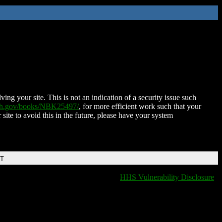
ing your site. This is not an indication of a security issue such
nih.gov/books/NBK25497/
, for more efficient work such that your
 site to avoid this in the future, please have your system
DT
HHS Vulnerability Disclosure