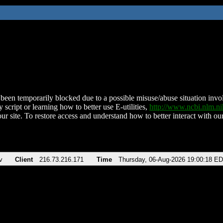
been temporarily blocked due to a possible misuse/abuse situation involv
 script or learning how to better use E-utilities,
http://www.ncbi.nlm.
ur site. To restore access and understand how to better interact with our
v
Client
216.73.216.171
Time
Thursday, 06-Aug-2026 19:00:18 E