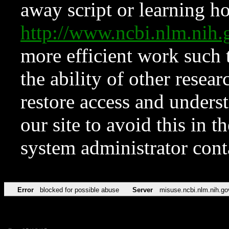
away script or learning how
http://www.ncbi.nlm.ni
more efficient work such 
the ability of other resear
restore access and underst
our site to avoid this in t
system administrator con
Error
blocked for possible abuse
Server
misuse.ncbi.nlm.nih.go