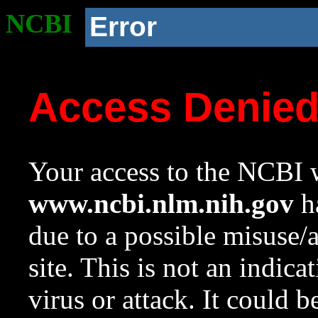
NCBI
Error
Access Denie
Your access to the NCBI w
www.ncbi.nlm.nih.gov
ha
due to a possible misuse/
site. This is not an indica
virus or attack. It could 