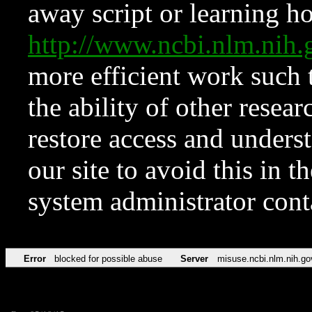
away script or learning how
http://www.ncbi.nlm.ni
more efficient work such 
the ability of other resear
restore access and underst
our site to avoid this in t
system administrator con
Error
blocked for possible abuse
Server
misuse.ncbi.nlm.nih.go