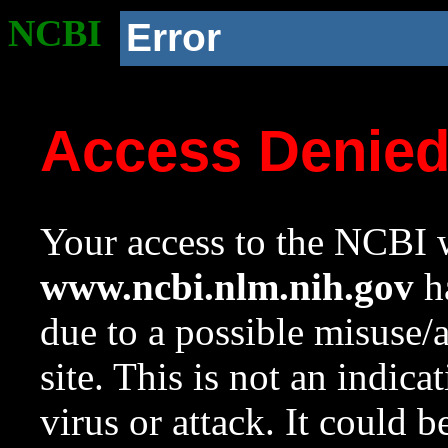
NCBI
Error
Access Denie
Your access to the NCBI w
www.ncbi.nlm.nih.gov
ha
due to a possible misuse/
site. This is not an indica
virus or attack. It could 