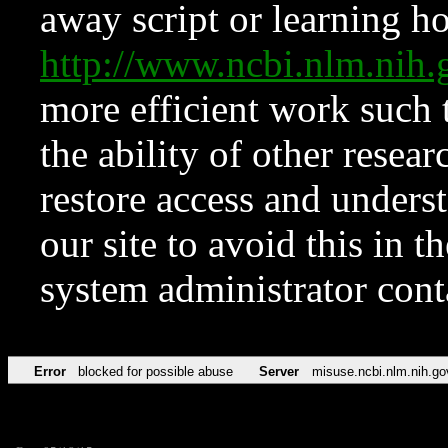
away script or learning how
http://www.ncbi.nlm.ni
more efficient work such 
the ability of other resear
restore access and underst
our site to avoid this in t
system administrator con
Error
blocked for possible abuse
Server
misuse.ncbi.nlm.nih.go