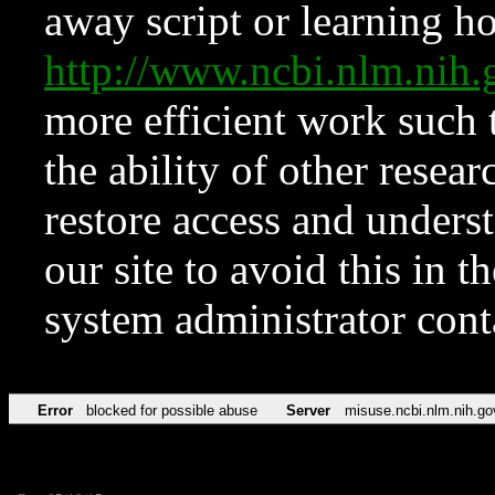
away script or learning how
http://www.ncbi.nlm.ni
more efficient work such 
the ability of other resear
restore access and underst
our site to avoid this in t
system administrator con
Error
blocked for possible abuse
Server
misuse.ncbi.nlm.nih.go