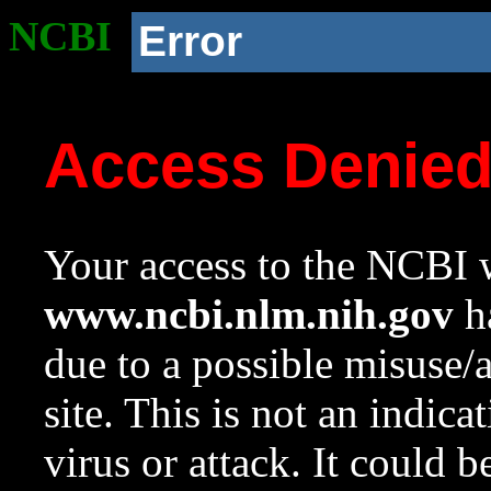
NCBI
Error
Access Denie
Your access to the NCBI w
www.ncbi.nlm.nih.gov
ha
due to a possible misuse/
site. This is not an indica
virus or attack. It could 