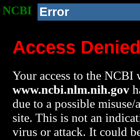
NCBI
Error
Access Denie
Your access to the NCBI w
www.ncbi.nlm.nih.gov
ha
due to a possible misuse/
site. This is not an indica
virus or attack. It could 