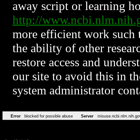
away script or learning how
http://www.ncbi.nlm.ni
more efficient work such 
the ability of other resear
restore access and underst
our site to avoid this in t
system administrator con
Error
blocked for possible abuse
Server
misuse.ncbi.nlm.nih.go