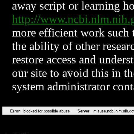
away script or learning how
http://www.ncbi.nlm.ni
more efficient work such 
the ability of other resear
restore access and underst
our site to avoid this in t
system administrator con
Error
blocked for possible abuse
Server
misuse.ncbi.nlm.nih.go