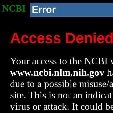
NCBI
Error
Access Denie
Your access to the NCBI w
www.ncbi.nlm.nih.gov
ha
due to a possible misuse/
site. This is not an indica
virus or attack. It could 