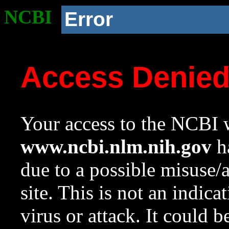
NCBI
Error
Access Denie
Your access to the NCBI w
www.ncbi.nlm.nih.gov
ha
due to a possible misuse/
site. This is not an indica
virus or attack. It could 