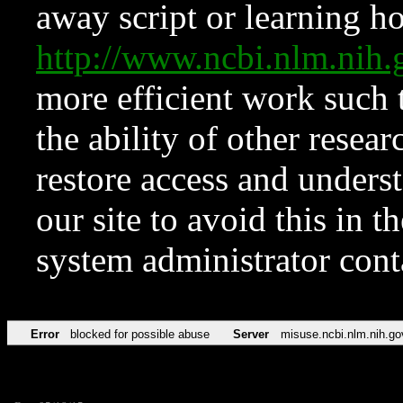
away script or learning how
http://www.ncbi.nlm.ni
more efficient work such 
the ability of other resear
restore access and underst
our site to avoid this in t
system administrator con
Error
blocked for possible abuse
Server
misuse.ncbi.nlm.nih.go