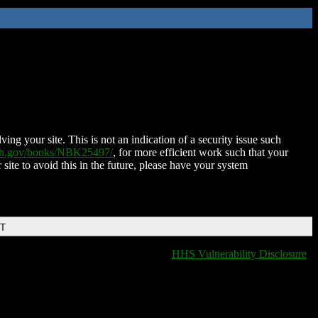
ing your site. This is not an indication of a security issue such
nih.gov/books/NBK25497/
, for more efficient work such that your
 site to avoid this in the future, please have your system
DT
HHS Vulnerability Disclosure