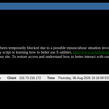
been temporarily blocked due to a possible misuse/abuse situation involv
 script or learning how to better use E-utilities,
http://www.ncbi.nlm.
ur site. To restore access and understand how to better interact with our
v
Client
216.73.216.172
Time
Thursday, 06-Aug-2026 19:18:09 E