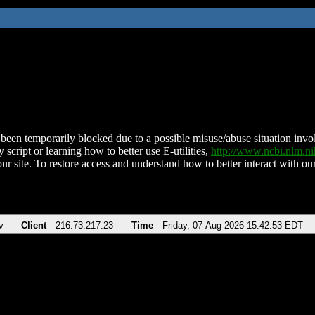
been temporarily blocked due to a possible misuse/abuse situation involv
 script or learning how to better use E-utilities,
http://www.ncbi.nlm.
ur site. To restore access and understand how to better interact with our
v
Client
216.73.217.23
Time
Friday, 07-Aug-2026 15:42:53 EDT