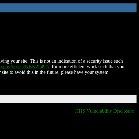
ing your site. This is not an indication of a security issue such
nih.gov/books/NBK25497/
, for more efficient work such that your
 site to avoid this in the future, please have your system
HHS Vulnerability Disclosure