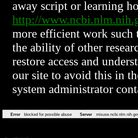
away script or learning how
http://www.ncbi.nlm.ni
more efficient work such 
the ability of other resear
restore access and underst
our site to avoid this in t
system administrator con
Error
blocked for possible abuse
Server
misuse.ncbi.nlm.nih.go