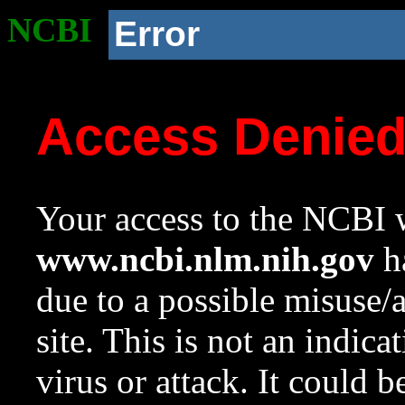
NCBI
Error
Access Denie
Your access to the NCBI w
www.ncbi.nlm.nih.gov
ha
due to a possible misuse/
site. This is not an indica
virus or attack. It could 