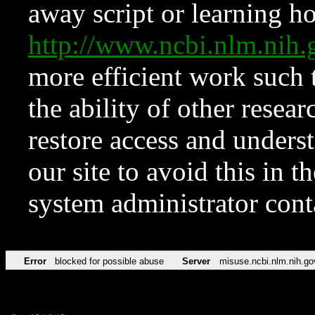
away script or learning how
http://www.ncbi.nlm.ni
more efficient work such 
the ability of other resear
restore access and underst
our site to avoid this in t
system administrator con
Error
blocked for possible abuse
Server
misuse.ncbi.nlm.nih.go