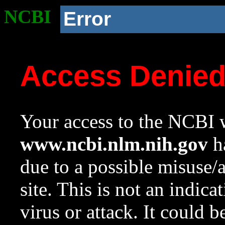
NCBI
Error
Access Denie
Your access to the NCBI w
www.ncbi.nlm.nih.gov
ha
due to a possible misuse/
site. This is not an indica
virus or attack. It could 