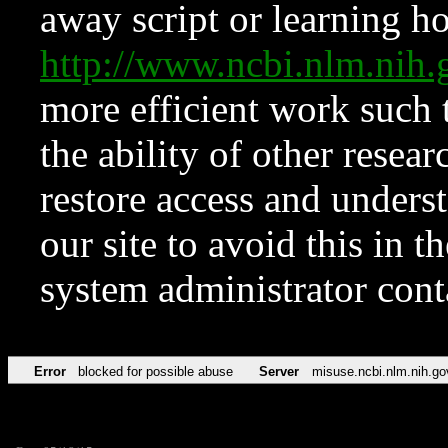
away script or learning how
http://www.ncbi.nlm.ni
more efficient work such 
the ability of other resear
restore access and underst
our site to avoid this in t
system administrator con
Error
blocked for possible abuse
Server
misuse.ncbi.nlm.nih.go