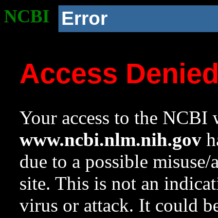
NCBI
Error
Access Denie
Your access to the NCBI w
www.ncbi.nlm.nih.gov
ha
due to a possible misuse/
site. This is not an indica
virus or attack. It could 