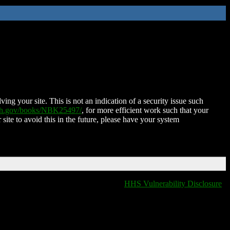
ing your site. This is not an indication of a security issue such
nih.gov/books/NBK25497/
, for more efficient work such that your
 site to avoid this in the future, please have your system
HHS Vulnerability Disclosure