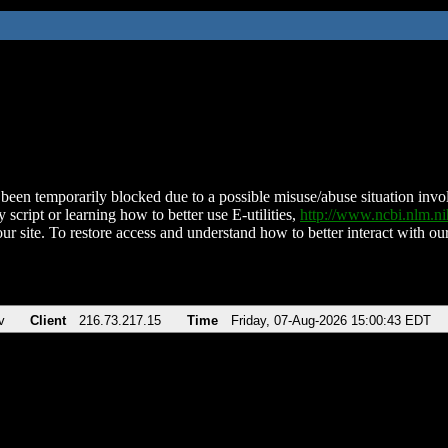
been temporarily blocked due to a possible misuse/abuse situation involv
 script or learning how to better use E-utilities,
http://www.ncbi.nlm.
ur site. To restore access and understand how to better interact with our
v
Client
216.73.217.15
Time
Friday, 07-Aug-2026 15:00:43 EDT