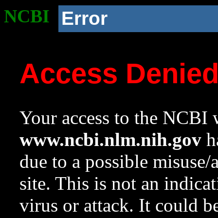
NCBI
Error
Access Denie
Your access to the NCBI w
www.ncbi.nlm.nih.gov
ha
due to a possible misuse/
site. This is not an indica
virus or attack. It could 