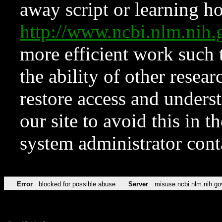
away script or learning how
http://www.ncbi.nlm.ni
more efficient work such 
the ability of other resear
restore access and underst
our site to avoid this in t
system administrator con
Error
blocked for possible abuse
Server
misuse.ncbi.nlm.nih.go