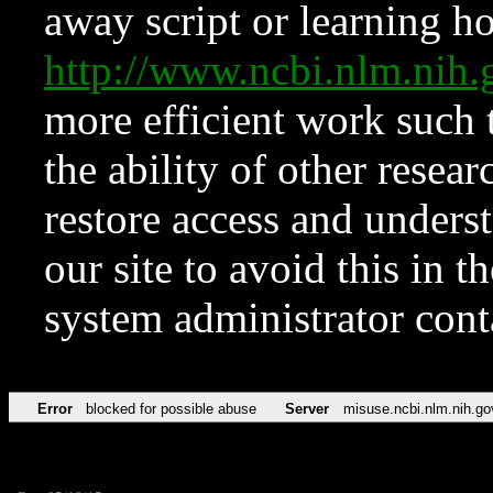
away script or learning how
http://www.ncbi.nlm.ni
more efficient work such 
the ability of other resear
restore access and underst
our site to avoid this in t
system administrator con
Error
blocked for possible abuse
Server
misuse.ncbi.nlm.nih.go