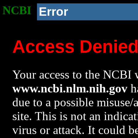
NCBI
Error
Access Denie
Your access to the NCBI w
www.ncbi.nlm.nih.gov
ha
due to a possible misuse/
site. This is not an indica
virus or attack. It could 