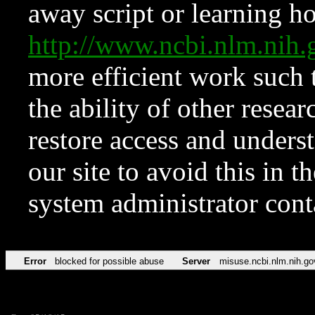
away script or learning how
http://www.ncbi.nlm.ni
more efficient work such 
the ability of other resear
restore access and underst
our site to avoid this in t
system administrator con
Error
blocked for possible abuse
Server
misuse.ncbi.nlm.nih.go