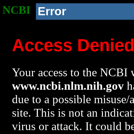
NCBI
Error
Access Denie
Your access to the NCBI w
www.ncbi.nlm.nih.gov
ha
due to a possible misuse/
site. This is not an indica
virus or attack. It could 