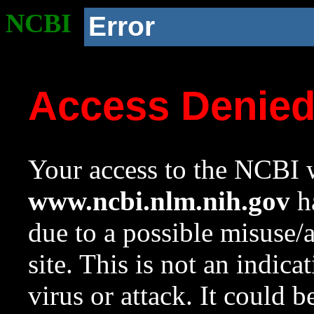
NCBI
Error
Access Denie
Your access to the NCBI w
www.ncbi.nlm.nih.gov
ha
due to a possible misuse/
site. This is not an indica
virus or attack. It could 