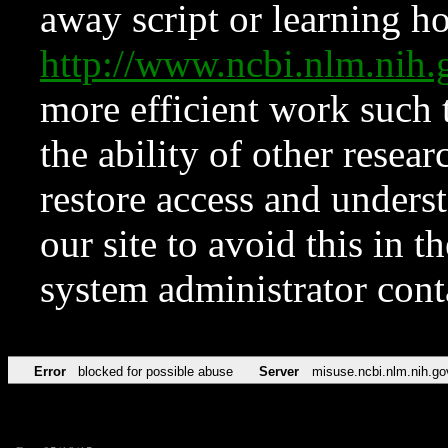
away script or learning how
http://www.ncbi.nlm.ni
more efficient work such 
the ability of other resear
restore access and underst
our site to avoid this in t
system administrator con
Error
blocked for possible abuse
Server
misuse.ncbi.nlm.nih.go