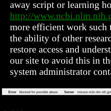
away script or learning how
http://www.ncbi.nlm.ni
more efficient work such 
the ability of other resear
restore access and underst
our site to avoid this in t
system administrator con
Error
blocked for possible abuse
Server
misuse.ncbi.nlm.nih.go