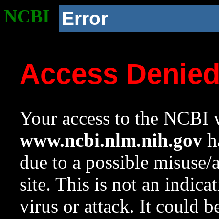
NCBI
Error
Access Denie
Your access to the NCBI w
www.ncbi.nlm.nih.gov
ha
due to a possible misuse/
site. This is not an indica
virus or attack. It could 