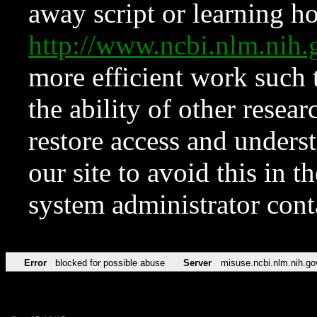
away script or learning how
http://www.ncbi.nlm.ni
more efficient work such 
the ability of other resear
restore access and underst
our site to avoid this in t
system administrator con
Error
blocked for possible abuse
Server
misuse.ncbi.nlm.nih.go