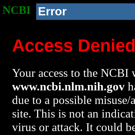
NCBI
Error
Access Denie
Your access to the NCBI w
www.ncbi.nlm.nih.gov
ha
due to a possible misuse/
site. This is not an indica
virus or attack. It could 