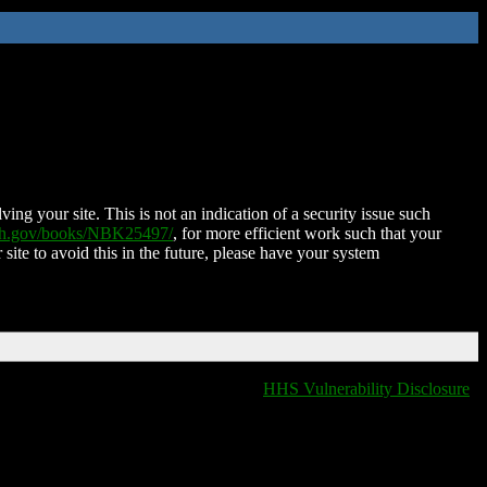
ing your site. This is not an indication of a security issue such
nih.gov/books/NBK25497/
, for more efficient work such that your
 site to avoid this in the future, please have your system
HHS Vulnerability Disclosure