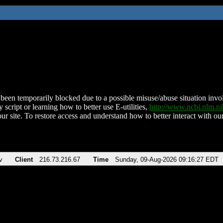
been temporarily blocked due to a possible misuse/abuse situation involv
 script or learning how to better use E-utilities,
http://www.ncbi.nlm.
ur site. To restore access and understand how to better interact with our
v
Client
216.73.216.67
Time
Sunday, 09-Aug-2026 09:16:27 EDT