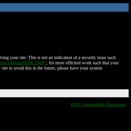
ing your site. This is not an indication of a security issue such
nih.gov/books/NBK25497/
, for more efficient work such that your
 site to avoid this in the future, please have your system
HHS Vulnerability Disclosure