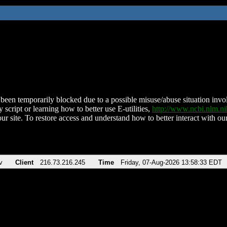
been temporarily blocked due to a possible misuse/abuse situation involv
 script or learning how to better use E-utilities,
http://www.ncbi.nlm.
ur site. To restore access and understand how to better interact with our
v
Client
216.73.216.245
Time
Friday, 07-Aug-2026 13:58:33 EDT