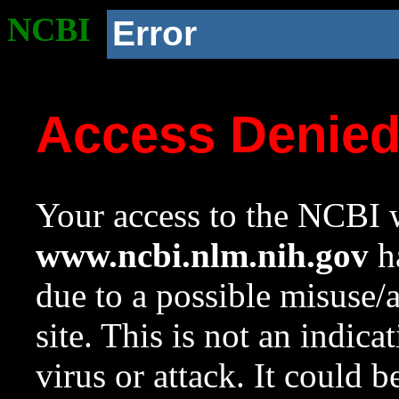
NCBI
Error
Access Denie
Your access to the NCBI w
www.ncbi.nlm.nih.gov
ha
due to a possible misuse/
site. This is not an indica
virus or attack. It could 