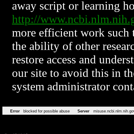
away script or learning how
http://www.ncbi.nlm.ni
more efficient work such 
the ability of other resear
restore access and underst
our site to avoid this in t
system administrator con
Error
blocked for possible abuse
Server
misuse.ncbi.nlm.nih.go