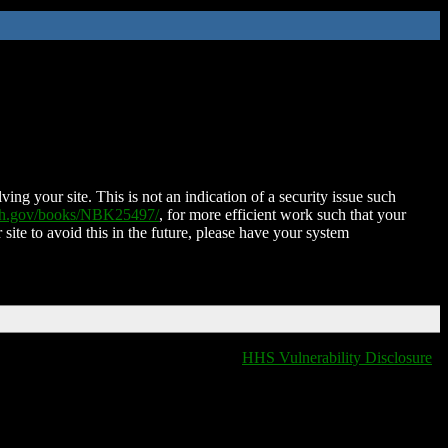
ing your site. This is not an indication of a security issue such
nih.gov/books/NBK25497/
, for more efficient work such that your
 site to avoid this in the future, please have your system
HHS Vulnerability Disclosure