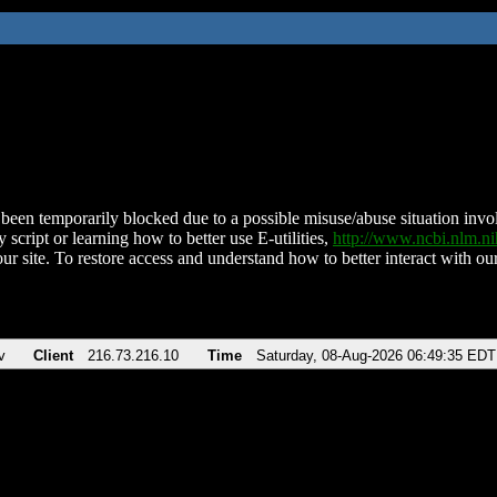
been temporarily blocked due to a possible misuse/abuse situation involv
 script or learning how to better use E-utilities,
http://www.ncbi.nlm.
ur site. To restore access and understand how to better interact with our
v
Client
216.73.216.10
Time
Saturday, 08-Aug-2026 06:49:35 EDT