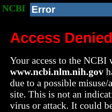
NCBI
Error
Access Denie
Your access to the NCBI w
www.ncbi.nlm.nih.gov
ha
due to a possible misuse/
site. This is not an indica
virus or attack. It could 