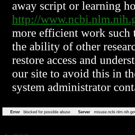
away script or learning how
http://www.ncbi.nlm.ni
more efficient work such 
the ability of other resear
restore access and underst
our site to avoid this in t
system administrator con
Error
blocked for possible abuse
Server
misuse.ncbi.nlm.nih.go