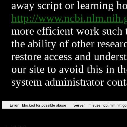
away script or learning how
http://www.ncbi.nlm.ni
more efficient work such 
the ability of other resear
restore access and underst
our site to avoid this in t
system administrator con
Error
blocked for possible abuse
Server
misuse.ncbi.nlm.nih.go