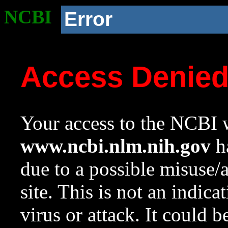
NCBI
Error
Access Denie
Your access to the NCBI w
www.ncbi.nlm.nih.gov
ha
due to a possible misuse/
site. This is not an indica
virus or attack. It could 