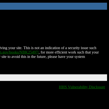
ing your site. This is not an indication of a security issue such
nih.gov/books/NBK25497/
, for more efficient work such that your
 site to avoid this in the future, please have your system
HHS Vulnerability Disclosure