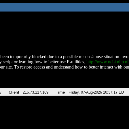
been temporarily blocked due to a possible misuse/abuse situation involv
 script or learning how to better use E-utilities,
http://www.ncbi.nlm.
ur site. To restore access and understand how to better interact with our
v
Client
216.73.217.169
Time
Friday, 07-Aug-2026 10:37:17 EDT