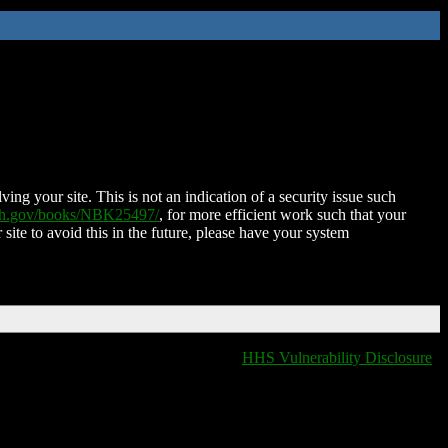
ing your site. This is not an indication of a security issue such
nih.gov/books/NBK25497/
, for more efficient work such that your
 site to avoid this in the future, please have your system
HHS Vulnerability Disclosure