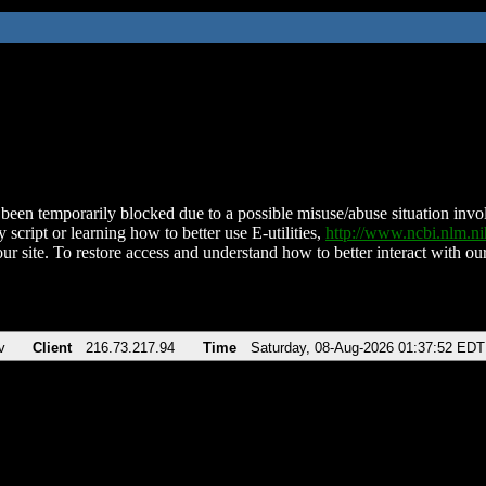
been temporarily blocked due to a possible misuse/abuse situation involv
 script or learning how to better use E-utilities,
http://www.ncbi.nlm.
ur site. To restore access and understand how to better interact with our
v
Client
216.73.217.94
Time
Saturday, 08-Aug-2026 01:37:52 EDT