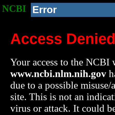
NCBI
Error
Access Denie
Your access to the NCBI w
www.ncbi.nlm.nih.gov
ha
due to a possible misuse/
site. This is not an indica
virus or attack. It could 