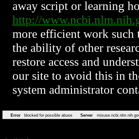
away script or learning how
http://www.ncbi.nlm.ni
more efficient work such 
the ability of other resear
restore access and underst
our site to avoid this in t
system administrator con
Error
blocked for possible abuse
Server
misuse.ncbi.nlm.nih.go