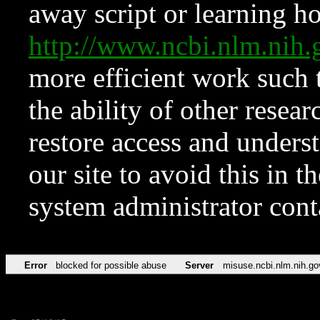
away script or learning how
http://www.ncbi.nlm.ni
more efficient work such 
the ability of other resear
restore access and underst
our site to avoid this in t
system administrator con
Error
blocked for possible abuse
Server
misuse.ncbi.nlm.nih.go