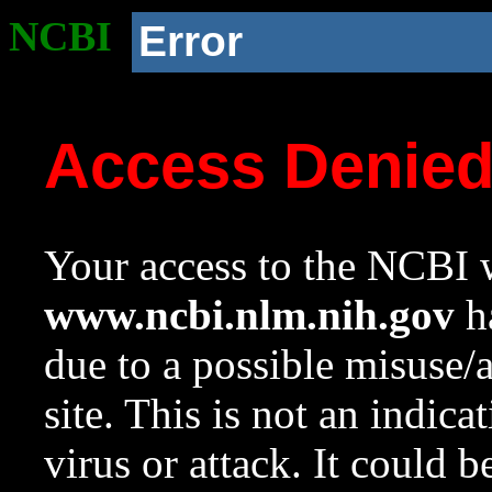
NCBI
Error
Access Denie
Your access to the NCBI w
www.ncbi.nlm.nih.gov
ha
due to a possible misuse/
site. This is not an indica
virus or attack. It could 