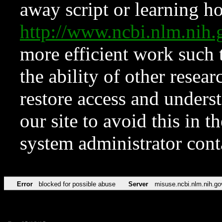
away script or learning how
http://www.ncbi.nlm.ni
more efficient work such 
the ability of other resear
restore access and underst
our site to avoid this in t
system administrator con
Error
blocked for possible abuse
Server
misuse.ncbi.nlm.nih.go