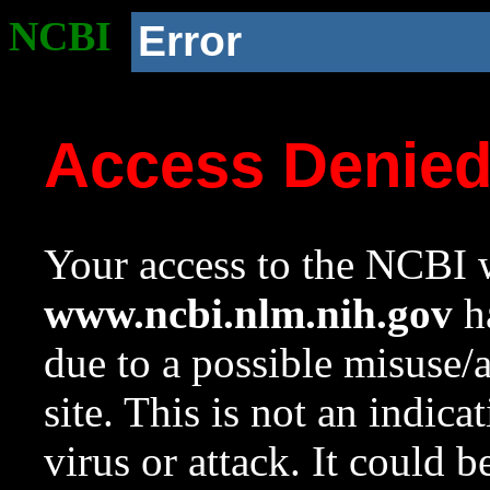
NCBI
Error
Access Denie
Your access to the NCBI w
www.ncbi.nlm.nih.gov
ha
due to a possible misuse/
site. This is not an indica
virus or attack. It could 