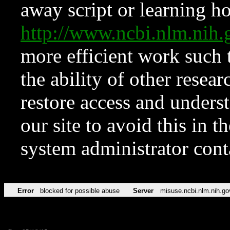
away script or learning how
http://www.ncbi.nlm.ni
more efficient work such 
the ability of other resear
restore access and underst
our site to avoid this in t
system administrator con
Error
blocked for possible abuse
Server
misuse.ncbi.nlm.nih.go