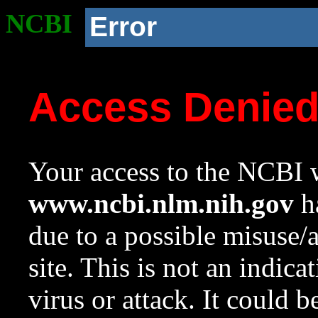
NCBI
Error
Access Denie
Your access to the NCBI w
www.ncbi.nlm.nih.gov
ha
due to a possible misuse/
site. This is not an indica
virus or attack. It could 