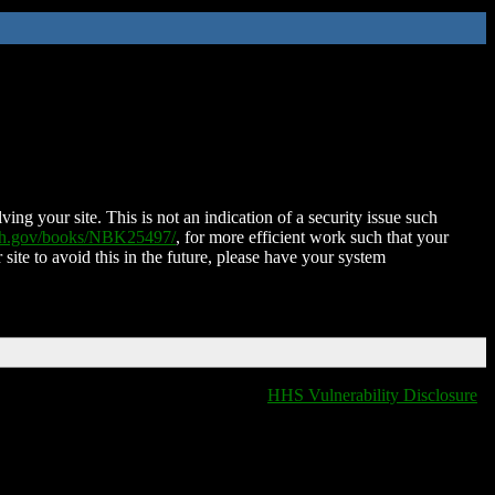
ing your site. This is not an indication of a security issue such
nih.gov/books/NBK25497/
, for more efficient work such that your
 site to avoid this in the future, please have your system
HHS Vulnerability Disclosure