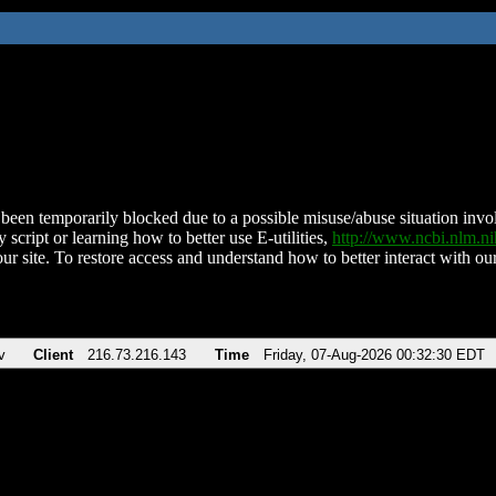
been temporarily blocked due to a possible misuse/abuse situation involv
 script or learning how to better use E-utilities,
http://www.ncbi.nlm.
ur site. To restore access and understand how to better interact with our
v
Client
216.73.216.143
Time
Friday, 07-Aug-2026 00:32:30 EDT