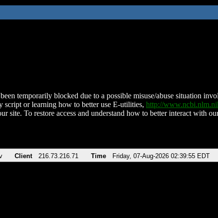
been temporarily blocked due to a possible misuse/abuse situation involv
 script or learning how to better use E-utilities,
http://www.ncbi.nlm.
ur site. To restore access and understand how to better interact with our
v
Client
216.73.216.71
Time
Friday, 07-Aug-2026 02:39:55 EDT