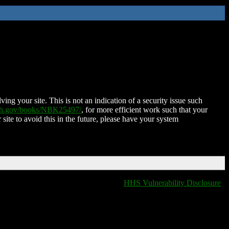
ing your site. This is not an indication of a security issue such
nih.gov/books/NBK25497/
, for more efficient work such that your
 site to avoid this in the future, please have your system
HHS Vulnerability Disclosure