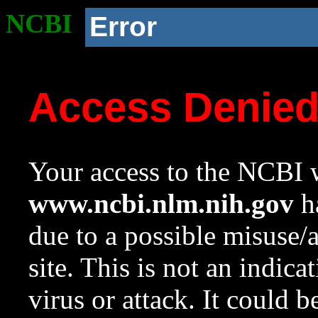
NCBI
Error
Access Denie
Your access to the NCBI w
www.ncbi.nlm.nih.gov
ha
due to a possible misuse/
site. This is not an indica
virus or attack. It could 