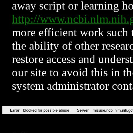
away script or learning how
http://www.ncbi.nlm.ni
more efficient work such 
the ability of other resear
restore access and underst
our site to avoid this in t
system administrator con
Error
blocked for possible abuse
Server
misuse.ncbi.nlm.nih.go