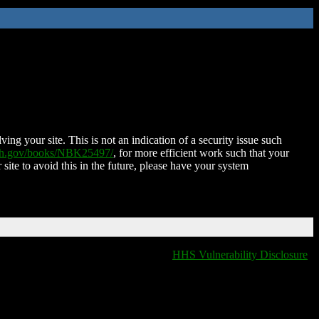
ing your site. This is not an indication of a security issue such
nih.gov/books/NBK25497/
, for more efficient work such that your
 site to avoid this in the future, please have your system
HHS Vulnerability Disclosure