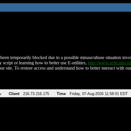
been temporarily blocked due to a possible misuse/abuse situation involv
 script or learning how to better use E-utilities,
http://www.ncbi.nlm.
ur site. To restore access and understand how to better interact with our
v
Client
216.73.216.175
Time
Friday, 07-Aug-2026 11:58:01 EDT