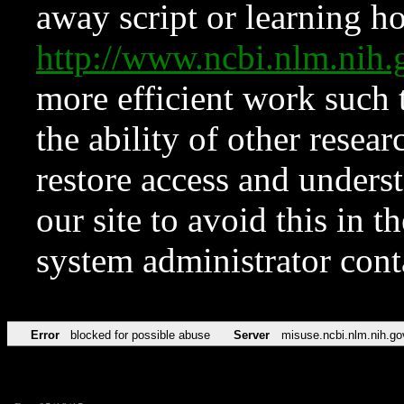
away script or learning how
http://www.ncbi.nlm.ni
more efficient work such 
the ability of other resear
restore access and underst
our site to avoid this in t
system administrator con
Error
blocked for possible abuse
Server
misuse.ncbi.nlm.nih.go