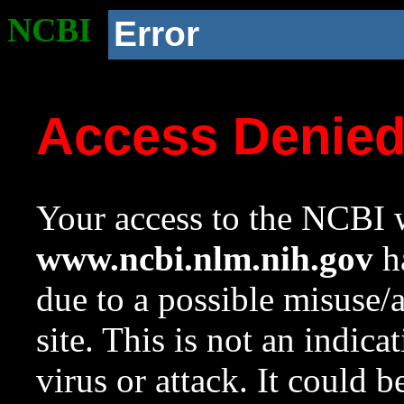
NCBI
Error
Access Denie
Your access to the NCBI w
www.ncbi.nlm.nih.gov
ha
due to a possible misuse/
site. This is not an indica
virus or attack. It could 