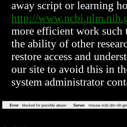
away script or learning how
http://www.ncbi.nlm.ni
more efficient work such 
the ability of other resear
restore access and underst
our site to avoid this in t
system administrator con
Error
blocked for possible abuse
Server
misuse.ncbi.nlm.nih.go