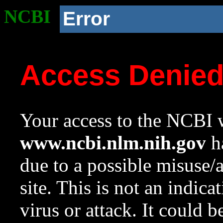
NCBI
Error
Access Denie
Your access to the NCBI w
www.ncbi.nlm.nih.gov
ha
due to a possible misuse/
site. This is not an indica
virus or attack. It could 