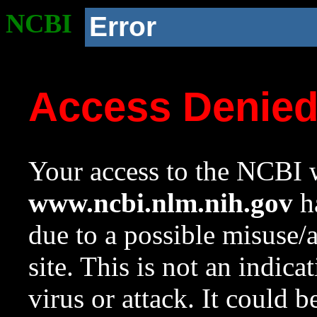
NCBI
Error
Access Denie
Your access to the NCBI w
www.ncbi.nlm.nih.gov
ha
due to a possible misuse/
site. This is not an indica
virus or attack. It could 