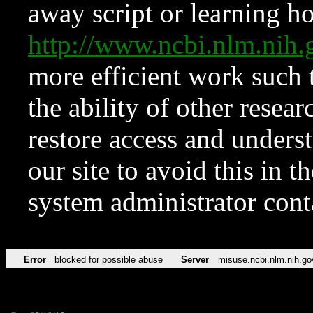
away script or learning how
http://www.ncbi.nlm.ni
more efficient work such 
the ability of other resear
restore access and underst
our site to avoid this in t
system administrator con
Error
blocked for possible abuse
Server
misuse.ncbi.nlm.nih.go