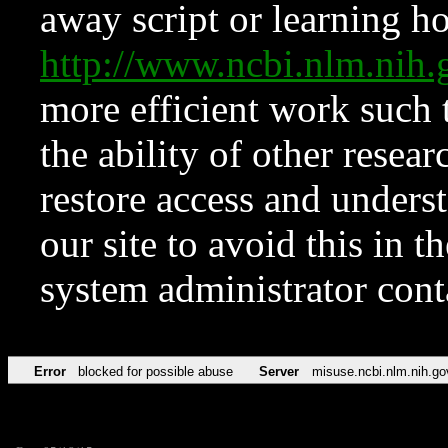
away script or learning how
http://www.ncbi.nlm.ni
more efficient work such 
the ability of other resear
restore access and underst
our site to avoid this in t
system administrator con
Error
blocked for possible abuse
Server
misuse.ncbi.nlm.nih.go