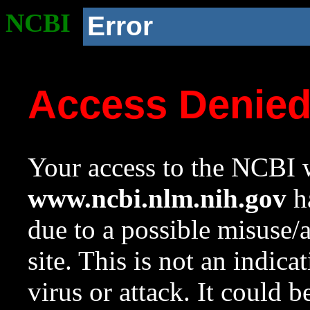
NCBI
Error
Access Denie
Your access to the NCBI w
www.ncbi.nlm.nih.gov
ha
due to a possible misuse/
site. This is not an indica
virus or attack. It could 